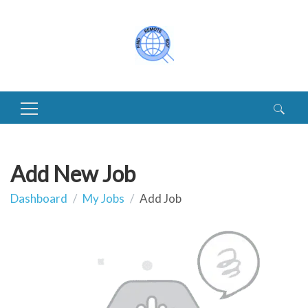
Search
for:
Add New Job
Dashboard
My Jobs
Add Job