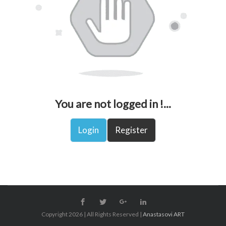
You are not logged in !...
Login
Register
Copyright 2026 | All Rights Reserved |
Anastasovi ART