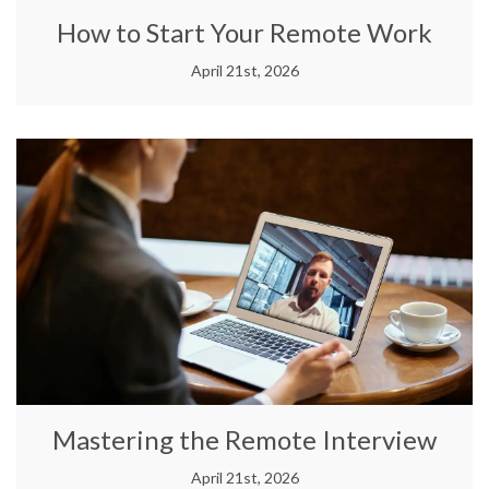
How to Start Your Remote Work
April 21st, 2026
Mastering the Remote Interview
April 21st, 2026