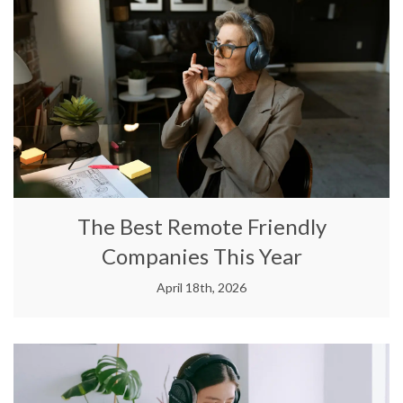
The Best Remote Friendly
Companies This Year
April 18th, 2026