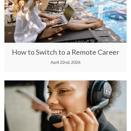
How to Switch to a Remote Career
April 22nd, 2026