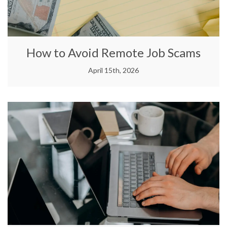
How to Avoid Remote Job Scams
April 15th, 2026