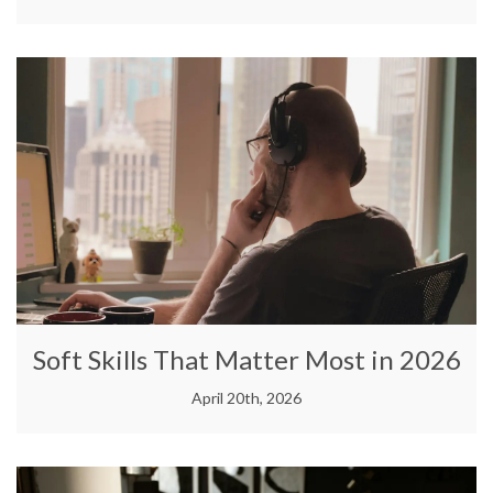
Soft Skills That Matter Most in 2026
April 20th, 2026