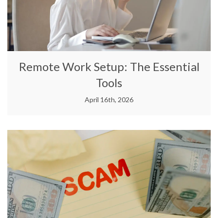
Remote Work Setup: The Essential
Tools
April 16th, 2026