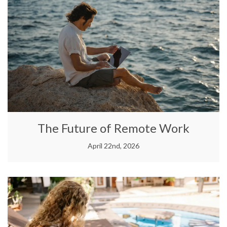
The Future of Remote Work
April 22nd, 2026