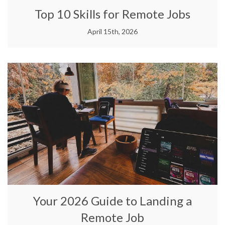
Top 10 Skills for Remote Jobs
April 15th, 2026
Your 2026 Guide to Landing a
Remote Job