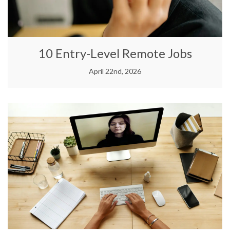
10 Entry-Level Remote Jobs
April 22nd, 2026