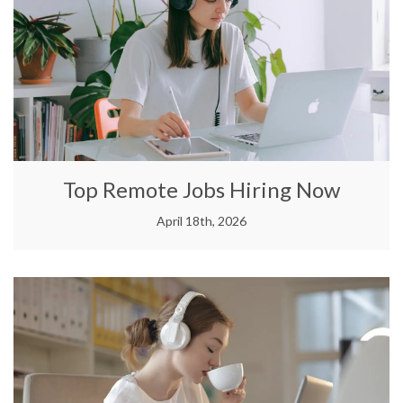
Top Remote Jobs Hiring Now
April 18th, 2026