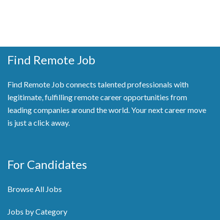
Find Remote Job
Find Remote Job connects talented professionals with
legitimate, fulfilling remote career opportunities from
leading companies around the world. Your next career move
is just a click away.
For Candidates
Browse All Jobs
Jobs by Category