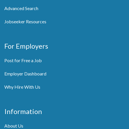
Advanced Search
Jobseeker Resources
For Employers
Post for Free a Job
Employer Dashboard
Why Hire With Us
Information
About Us