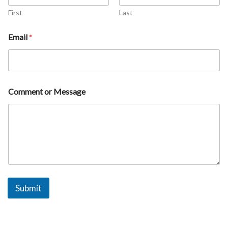
m
e
First
Last
M
e
Email
*
s
s
a
g
e
Comment or Message
Submit