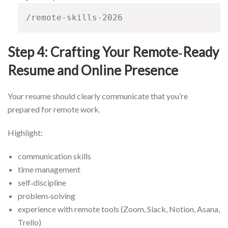
/remote-skills-2026
Step 4: Crafting Your Remote‑Ready
Resume and Online Presence
Your resume should clearly communicate that you’re
prepared for remote work.
Highlight:
communication skills
time management
self‑discipline
problem‑solving
experience with remote tools (Zoom, Slack, Notion, Asana,
Trello)