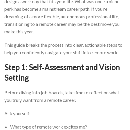
design a workday that fits your life. What was once a niche
perk has become a mainstream career path. If you’re
dreaming of a more flexible, autonomous professional life,
transitioning to a remote career may be the best move you
make this year.
This guide breaks the process into clear, actionable steps to
help you confidently navigate your shift into remote work.
Step 1: Self‑Assessment and Vision
Setting
Before diving into job boards, take time to reflect on what
you truly want from a remote career.
Ask yourself:
What type of remote work excites me?