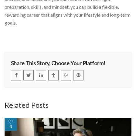
preparation, skills, and mindset, you can build a flexible,
rewarding career that aligns with your lifestyle and long‑term
goals.
Share This Story, Choose Your Platform!
Related Posts
0