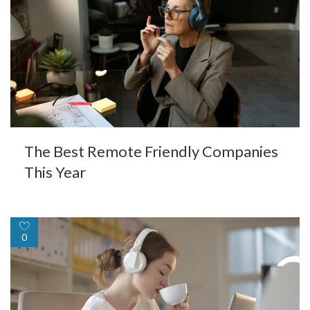
The Best Remote Friendly Companies
This Year
0