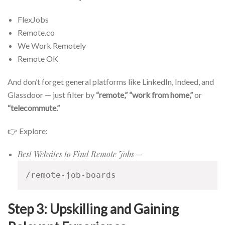
FlexJobs
Remote.co
We Work Remotely
Remote OK
And don’t forget general platforms like LinkedIn, Indeed, and
Glassdoor — just filter by
“remote,” “work from home,”
or
“telecommute.”
👉 Explore:
Best Websites to Find Remote Jobs
—
/remote-job-boards
Step 3: Upskilling and Gaining