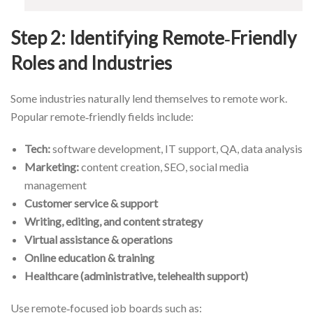
Step 2: Identifying Remote‑Friendly
Roles and Industries
Some industries naturally lend themselves to remote work.
Popular remote‑friendly fields include:
Tech:
software development, IT support, QA, data analysis
Marketing:
content creation, SEO, social media
management
Customer service & support
Writing, editing, and content strategy
Virtual assistance & operations
Online education & training
Healthcare (administrative, telehealth support)
Use remote‑focused job boards such as: