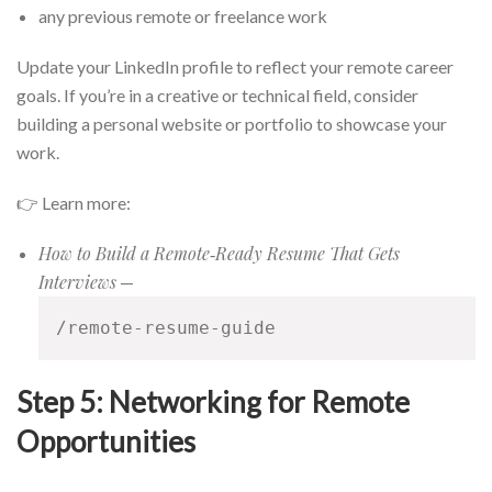
any previous remote or freelance work
Update your LinkedIn profile to reflect your remote career
goals. If you’re in a creative or technical field, consider
building a personal website or portfolio to showcase your
work.
👉 Learn more:
How to Build a Remote‑Ready Resume That Gets
Interviews
—
/remote-resume-guide
Step 5: Networking for Remote
Opportunities