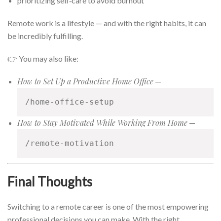
prioritizing self‑care to avoid burnout
Remote work is a lifestyle — and with the right habits, it can
be incredibly fulfilling.
👉 You may also like:
How to Set Up a Productive Home Office
—
/home-office-setup
How to Stay Motivated While Working From Home
—
/remote-motivation
Final Thoughts
Switching to a remote career is one of the most empowering
professional decisions you can make. With the right