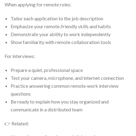
When applying for remote roles:
Tailor each application to the job description
Emphasize your remote‑friendly skills and habits
Demonstrate your ability to work independently
Show familiarity with remote collaboration tools
For interviews:
Prepare a quiet, professional space
Test your camera, microphone, and internet connection
Practice answering common remote‑work interview
questions
Be ready to explain how you stay organized and
communicate in a distributed team
👉 Related: