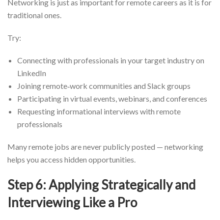
Networking is just as important for remote careers as it is for
traditional ones.
Try:
Connecting with professionals in your target industry on
LinkedIn
Joining remote‑work communities and Slack groups
Participating in virtual events, webinars, and conferences
Requesting informational interviews with remote
professionals
Many remote jobs are never publicly posted — networking
helps you access hidden opportunities.
Step 6: Applying Strategically and
Interviewing Like a Pro