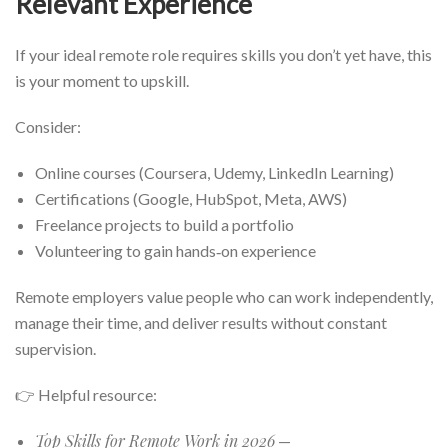
Relevant Experience
If your ideal remote role requires skills you don’t yet have, this
is your moment to upskill.
Consider:
Online courses (Coursera, Udemy, LinkedIn Learning)
Certifications (Google, HubSpot, Meta, AWS)
Freelance projects to build a portfolio
Volunteering to gain hands‑on experience
Remote employers value people who can work independently,
manage their time, and deliver results without constant
supervision.
👉 Helpful resource:
Top Skills for Remote Work in 2026
—