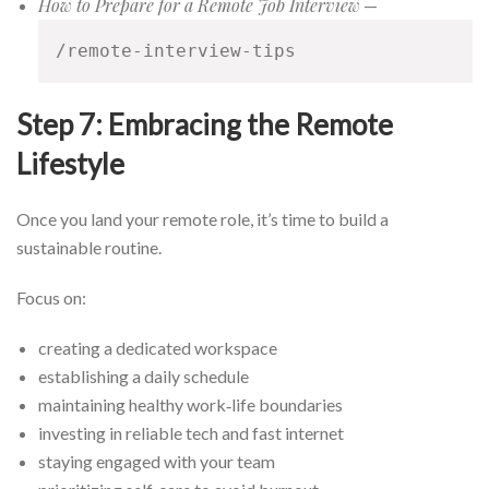
How to Prepare for a Remote Job Interview
—
/remote-interview-tips
Step 7: Embracing the Remote
Lifestyle
Once you land your remote role, it’s time to build a
sustainable routine.
Focus on:
creating a dedicated workspace
establishing a daily schedule
maintaining healthy work‑life boundaries
investing in reliable tech and fast internet
staying engaged with your team