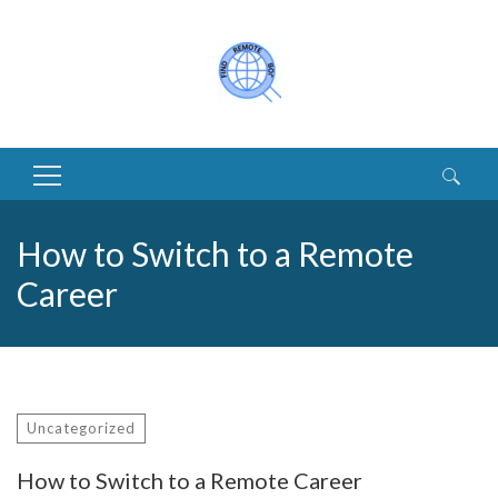
Search
for:
How to Switch to a Remote
Career
Uncategorized
How to Switch to a Remote Career