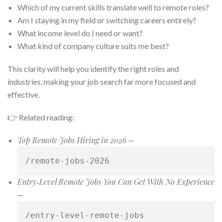
Which of my current skills translate well to remote roles?
Am I staying in my field or switching careers entirely?
What income level do I need or want?
What kind of company culture suits me best?
This clarity will help you identify the right roles and
industries, making your job search far more focused and
effective.
👉 Related reading:
Top Remote Jobs Hiring in 2026
—
/remote-jobs-2026
Entry‑Level Remote Jobs You Can Get With No Experience
—
/entry-level-remote-jobs