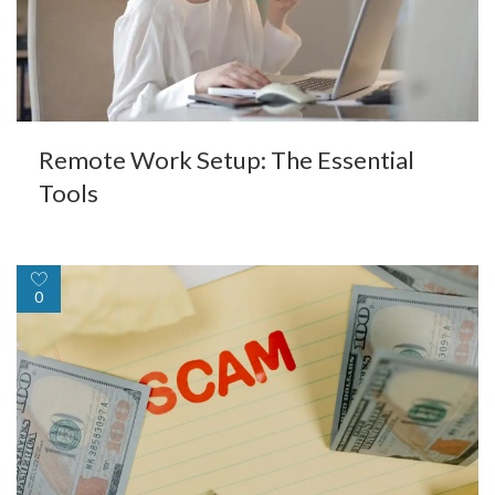
Remote Work Setup: The Essential
Tools
0