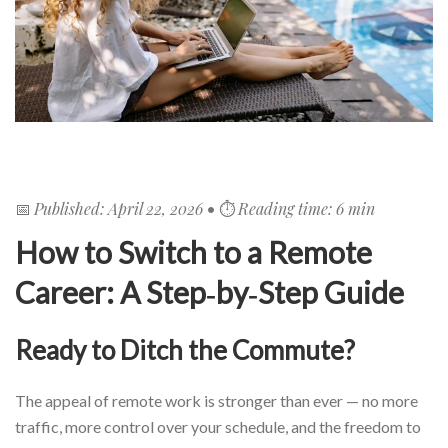
Published: April 22, 2026
Reading time: 6 min
📅
• ⏱️
How to Switch to a Remote
Career: A Step‑by‑Step Guide
Ready to Ditch the Commute?
The appeal of remote work is stronger than ever — no more
traffic, more control over your schedule, and the freedom to