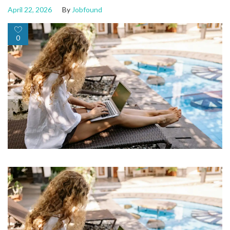
April 22, 2026
By
Jobfound
0