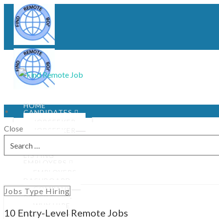
HOME
CANDIDATES
JOBSEEKER
Close
JOBSEEKER
PROFILE
Search
JOBS
for:
LISTING
EMPLOYERS
EMPLOYERS
DASHBOARD
COMPANY
Jobs Type Hiring
PROFILE
WHY HIRE
10 Entry-Level Remote Jobs
WITH US