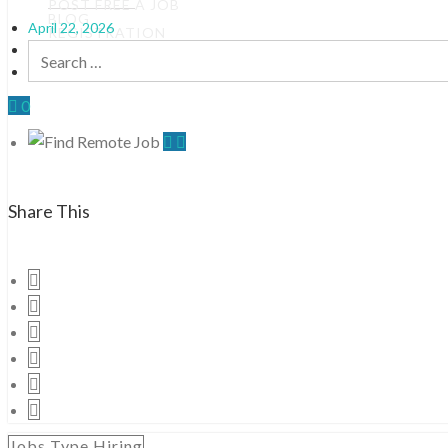
POST FREE A JOB
BLOG
April 22, 2026
REGISTRATION
By
Jobfound
Search
0 Comments
for:
0
Share This
Jobs Type Hiring