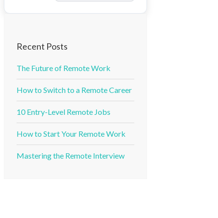
Recent Posts
The Future of Remote Work
How to Switch to a Remote Career
10 Entry-Level Remote Jobs
How to Start Your Remote Work
Mastering the Remote Interview