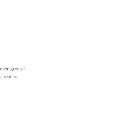
 even greater
r skilled