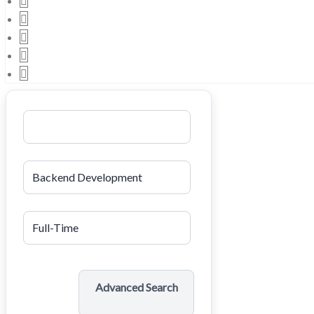
Search
Advanced Search
Job