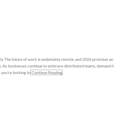
ply The future of work is undeniably remote, and 2026 promises an
s. As businesses continue to embrace distributed teams, demand fo
f you're looking to
Continue Reading