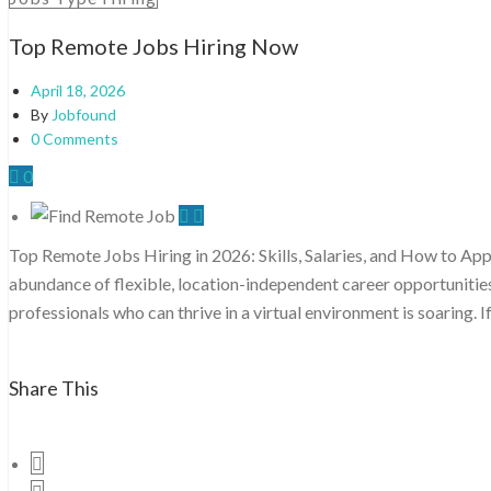
Top Remote Jobs Hiring Now
April 18, 2026
By
Jobfound
0 Comments
0
Top Remote Jobs Hiring in 2026: Skills, Salaries, and How to Ap
abundance of flexible, location-independent career opportunitie
professionals who can thrive in a virtual environment is soaring. I
Share This