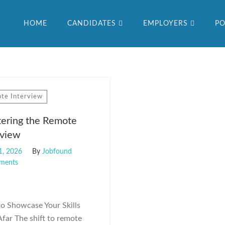
HOME
CANDIDATES
EMPLOYERS
PO
te Interview
ering the Remote
rview
1, 2026
By
Jobfound
ments
o Showcase Your Skills
far The shift to remote