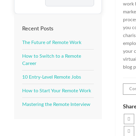
Job
work 
market
proce
you co
Recent Posts
charis
The Future of Remote Work
emplo
your c
How to Switch to a Remote
virtua
Career
blog p
10 Entry-Level Remote Jobs
Con
How to Start Your Remote Work
Mastering the Remote Interview
Share