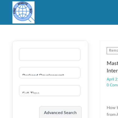
Remo
Mast
Inte
April 2
0 Com
How t
Search
Advanced Search
from A