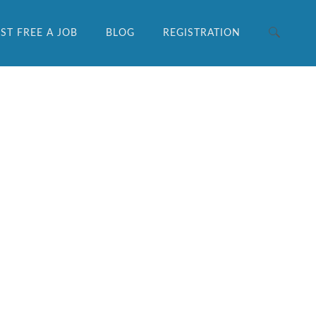
ST FREE A JOB
BLOG
REGISTRATION
Search for: