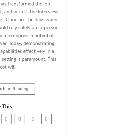
has transformed the job
, and with it, the interview
ss. Gone are the days when
uld rely solely on in-person
ma to impress a potential
yer. Today, demonstrating
apabilities effectively in a
l setting is paramount. This
ost will
tinue Reading
 This